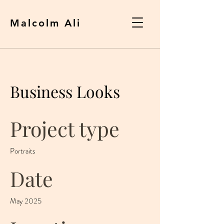
Malcolm Ali
Business Looks
Project type
Portraits
Date
May 2025