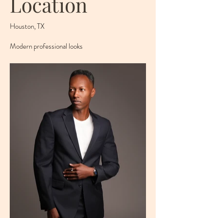
Location
Houston, TX
Modern professional looks